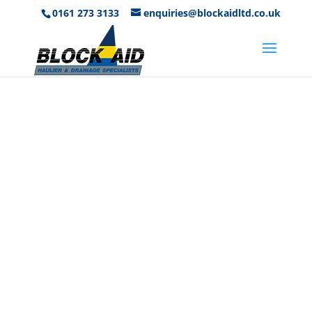
0161 273 3133
enquiries@blockaidltd.co.uk
Get A Free
Quote
Our Teams are On-Hand To Help
Everyday