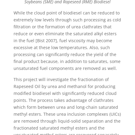
Soybeans (SME) and Rapeseed (RME) Biodiesel
While the cloud point of biodiesel can be reduced to
extremely low levels through such processing as cold
filtration or the formation of urea clathrates that
reduce or even eliminate the saturated alkyl esters
in the fuel [Bist 2007], fuel viscosity may become
excessive at these low temperatures. Also, such
processing can significantly reduce the yield of the
final product because, in addition to saturates, some
unsaturated fuel components are removed as well.
This project will investigate the fractionation of
Rapeseed Oil by urea and methanol for producing
modified biodiesel with significantly reduced cloud
points. The process takes advantage of clathrates
which form between urea and long-chain saturated
methyl esters. These urea inclusion complexes (UICs)
are removed through liquid-solid separation and the
fractionated saturated methyl esters and the
unsaturated methyl esters are recovered separately.