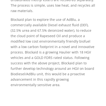
The process is simple, uses low heat, and recycles all
raw materials.
Blockaid plan to explore the use of AdBlu, a
commercially available Diesel exhaust fluid (DEF),
(32.5% urea and 67.5% deionized water), to reduce
the cloud point of Rapeseed Oil and produce a
modified low cost environmentally friendly biofuel
with a low carbon footprint in a novel and innovative
process. Blockaid is a growing Haulier with 18 HGV
vehicles and a GOLD FORS rated status. Following
success with the above project, Blockaid plan to
further develop technology around an HGV on board
Biodiesel/AdBlu unit, this would be a proactive
advancement in this rapidly growing
environmentally sensitive area.