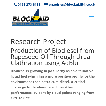
0161 273 3133
enquiries@blockaidltd.co.uk
Research Project
Production of Biodiesel from
Rapeseed Oil Through Urea
Clathration using AdBlu
Biodiesel is growing in popularity as an alternative
liquid fuel which has a more positive profile for the
environment than petroleum diesel. A critical
challenge for biodiesel is cold weather
performance, evident by cloud points ranging from
13°C to 0 °C.