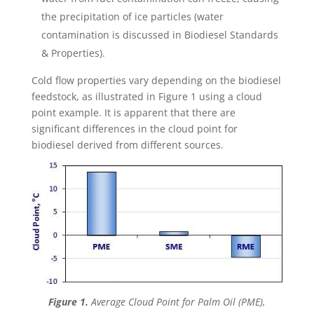
the precipitation of ice particles (water
contamination is discussed in Biodiesel Standards
& Properties).
Cold flow properties vary depending on the biodiesel
feedstock, as illustrated in Figure 1 using a cloud
point example. It is apparent that there are
significant differences in the cloud point for
biodiesel derived from different sources.
Figure 1.
Average Cloud Point for Palm Oil (PME),