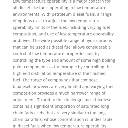
Low temperature operability is a major concern for
all diesel-like fuels operating in low temperature
environments. With petroleum diesel fuels, a range
of options exist to adjust the low temperature
operability limits of the fuel, including varying fuel
composition, and use of low temperature operability
additives. The wide possible range of hydrocarbons
that can be used as diesel fuel allows considerable
control of low temperature properties just by
controlling the type and amount of some high boiling
point components — for example by controlling the
high end distillation temperature of the finished
fuel. The range of compounds that compose
biodiesel, however, are very limited and varying fuel
composition provides a much narrower range of
adjustment. To add to the challenge, most biodiesel
contains a significant proportion of saturated long
chain fatty acids that are very similar to the long
chain paraffins, whose concentration is undesirable
in diesel fuels when low temperature operability