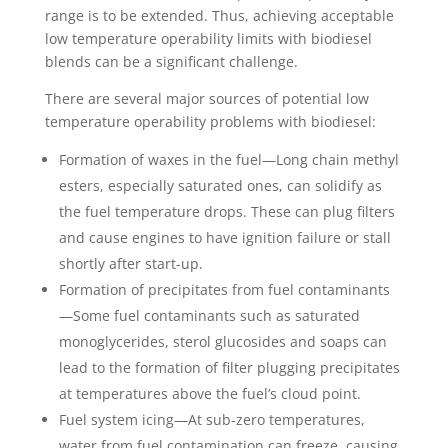
range is to be extended. Thus, achieving acceptable
low temperature operability limits with biodiesel
blends can be a significant challenge.
There are several major sources of potential low
temperature operability problems with biodiesel:
Formation of waxes in the fuel—Long chain methyl
esters, especially saturated ones, can solidify as
the fuel temperature drops. These can plug filters
and cause engines to have ignition failure or stall
shortly after start-up.
Formation of precipitates from fuel contaminants
—Some fuel contaminants such as saturated
monoglycerides, sterol glucosides and soaps can
lead to the formation of filter plugging precipitates
at temperatures above the fuel’s cloud point.
Fuel system icing—At sub-zero temperatures,
water from fuel contamination can freeze, causing