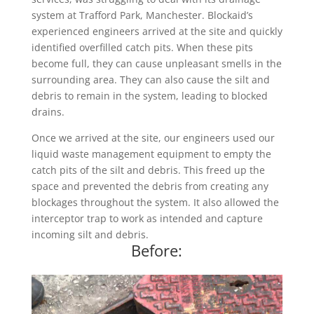
system at Trafford Park, Manchester. Blockaid’s
experienced engineers arrived at the site and quickly
identified overfilled catch pits. When these pits
become full, they can cause unpleasant smells in the
surrounding area. They can also cause the silt and
debris to remain in the system, leading to blocked
drains.
Once we arrived at the site, our engineers used our
liquid waste management equipment to empty the
catch pits of the silt and debris. This freed up the
space and prevented the debris from creating any
blockages throughout the system. It also allowed the
interceptor trap to work as intended and capture
incoming silt and debris.
Before: