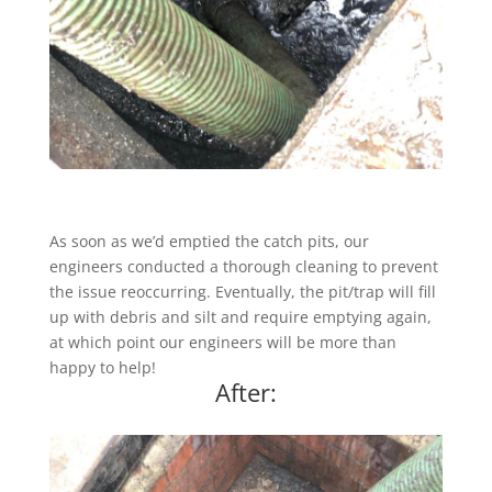
As soon as we’d emptied the catch pits, our
engineers conducted a thorough cleaning to prevent
the issue reoccurring. Eventually, the pit/trap will fill
up with debris and silt and require emptying again,
at which point our engineers will be more than
happy to help!
After: