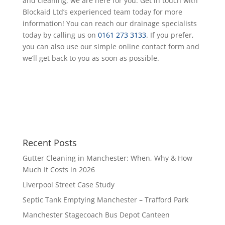
and cleaning, we are here for you. Get in touch with
Blockaid Ltd’s experienced team today for more
information! You can reach our drainage specialists
today by calling us on
0161 273 3133
. If you prefer,
you can also use our simple online contact form and
we’ll get back to you as soon as possible.
Recent Posts
Gutter Cleaning in Manchester: When, Why & How
Much It Costs in 2026
Liverpool Street Case Study
Septic Tank Emptying Manchester – Trafford Park
Manchester Stagecoach Bus Depot Canteen