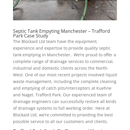
Septic Tank Empyting Manchester – Trafford
Park Case Study
The Blockaid Ltd team have the equipment,
experience and expertise to provide quality septic
tank emptying in Manchester.. We’re proud to offer a
complete range of drainage services to commercial,
industrial and domestic clients across the North-
West. One of our most recent projects involved liquid
waste management, including the complete cleaning
and emptying of catch pits/interceptors at Kuehne
and Nagel, Trafford Park. Our experienced team of
drainage engineers can successfully restore all kinds
of drainage systems to full working order. Here at
Blockaid Ltd, we’re committed to providing the best
possible service to all our customers and clients.