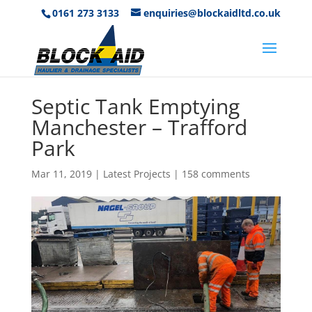
0161 273 3133
enquiries@blockaidltd.co.uk
Septic Tank Emptying
Manchester – Trafford
Park
Mar 11, 2019
|
Latest Projects
|
158 comments