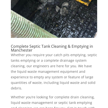
Complete Septic Tank Cleaning & Emptying in
Manchester
Whether you require your catch pits emptying, septic
tanks emptying or a complete drainage system
cleaning, our engineers are here for you. We have
the liquid waste management equipment and
experience to empty any system or feature of large
quantities of waste, including liquid waste and solid
debris.
Whether you’re looking for complete drain cleaning,
liquid waste management or septic tank emptying