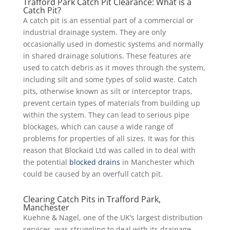
Trafford Park Catch Pit Clearance: What is a
Catch Pit?
A catch pit is an essential part of a commercial or
industrial drainage system. They are only
occasionally used in domestic systems and normally
in shared drainage solutions. These features are
used to catch debris as it moves through the system,
including silt and some types of solid waste. Catch
pits, otherwise known as silt or interceptor traps,
prevent certain types of materials from building up
within the system. They can lead to serious pipe
blockages, which can cause a wide range of
problems for properties of all sizes. It was for this
reason that Blockaid Ltd was called in to deal with
the potential
blocked drains
in Manchester which
could be caused by an overfull catch pit.
Clearing Catch Pits in Trafford Park,
Manchester
Kuehne & Nagel, one of the UK’s largest distribution
services, was struggling to deal with its drainage